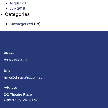
August 2018
July 2018
Categories
Uncategorized
(18)
Phone
03 9912 6403
Email
hello@chromatix.com.au
Address
2/2 Theatre Place
Canterbury VIC 3126