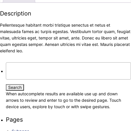
Description
Pellentesque habitant morbi tristique senectus et netus et
malesuada fames ac turpis egestas. Vestibulum tortor quam, feugiat
vitae, ultricies eget, tempor sit amet, ante. Donec eu libero sit amet
quam egestas semper. Aenean ultricies mi vitae est. Mauris placerat
eleifend leo.
Search
for:
When autocomplete results are available use up and down
arrows to review and enter to go to the desired page. Touch
device users, explore by touch or with swipe gestures.
Pages