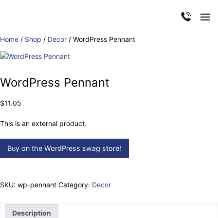
Home
/
Shop
/
Decor
/ WordPress Pennant
WordPress Pennant
$
11.05
This is an external product.
Buy on the WordPress swag store!
SKU:
wp-pennant
Category:
Decor
Description