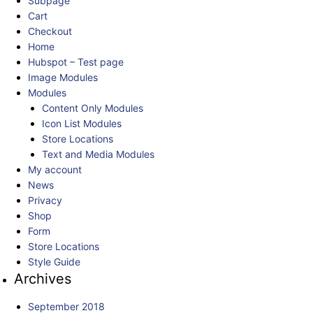
Subpage
Cart
Checkout
Home
Hubspot – Test page
Image Modules
Modules
Content Only Modules
Icon List Modules
Store Locations
Text and Media Modules
My account
News
Privacy
Shop
Form
Store Locations
Style Guide
Archives
September 2018