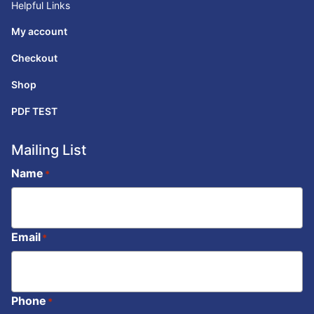
Helpful Links
My account
Checkout
Shop
PDF TEST
Mailing List
Name
*
Email
*
Phone
*