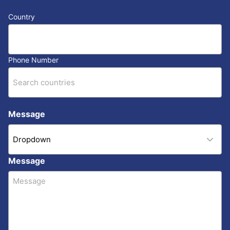
Country
Phone Number
Message
Message