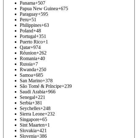
Panama
+507
Papua New Guinea
+675
Paraguay
+595
Peru
+51
Philippines
+63
Poland
+48
Portugal
+351
Puerto Rico
+1
Qatar
+974
Réunion
+262
Romania
+40
Russia
+7
Rwanda
+250
Samoa
+685
San Marino
+378
São Tomé & Príncipe
+239
Saudi Arabia
+966
Senegal
+221
Serbia
+381
Seychelles
+248
Sierra Leone
+232
Singapore
+65
Sint Maarten
+1
Slovakia
+421
Slovenia
+386