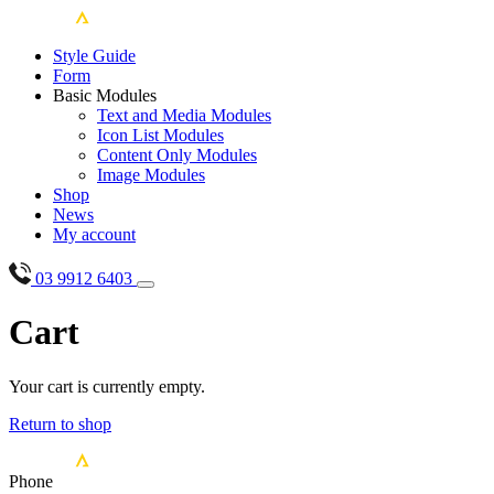
Style Guide
Form
Basic Modules
Text and Media Modules
Icon List Modules
Content Only Modules
Image Modules
Shop
News
My account
03 9912 6403
Cart
Your cart is currently empty.
Return to shop
Phone