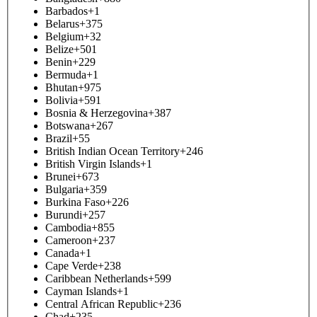
Barbados
+1
Belarus
+375
Belgium
+32
Belize
+501
Benin
+229
Bermuda
+1
Bhutan
+975
Bolivia
+591
Bosnia & Herzegovina
+387
Botswana
+267
Brazil
+55
British Indian Ocean Territory
+246
British Virgin Islands
+1
Brunei
+673
Bulgaria
+359
Burkina Faso
+226
Burundi
+257
Cambodia
+855
Cameroon
+237
Canada
+1
Cape Verde
+238
Caribbean Netherlands
+599
Cayman Islands
+1
Central African Republic
+236
Chad
+235