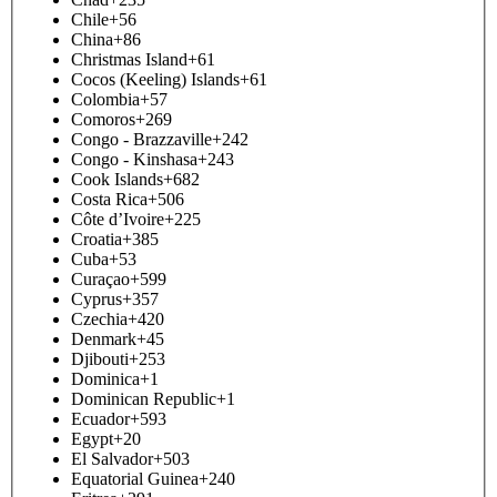
Chile
+56
China
+86
Christmas Island
+61
Cocos (Keeling) Islands
+61
Colombia
+57
Comoros
+269
Congo - Brazzaville
+242
Congo - Kinshasa
+243
Cook Islands
+682
Costa Rica
+506
Côte d’Ivoire
+225
Croatia
+385
Cuba
+53
Curaçao
+599
Cyprus
+357
Czechia
+420
Denmark
+45
Djibouti
+253
Dominica
+1
Dominican Republic
+1
Ecuador
+593
Egypt
+20
El Salvador
+503
Equatorial Guinea
+240