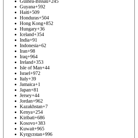
Guinea-Bissau
+245
Guyana
+592
Haiti
+509
Honduras
+504
Hong Kong
+852
Hungary
+36
Iceland
+354
India
+91
Indonesia
+62
Iran
+98
Iraq
+964
Ireland
+353
Isle of Man
+44
Israel
+972
Italy
+39
Jamaica
+1
Japan
+81
Jersey
+44
Jordan
+962
Kazakhstan
+7
Kenya
+254
Kiribati
+686
Kosovo
+383
Kuwait
+965
Kyrgyzstan
+996