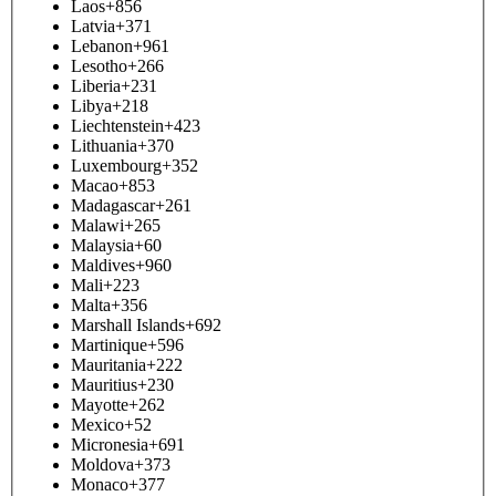
Laos
+856
Latvia
+371
Lebanon
+961
Lesotho
+266
Liberia
+231
Libya
+218
Liechtenstein
+423
Lithuania
+370
Luxembourg
+352
Macao
+853
Madagascar
+261
Malawi
+265
Malaysia
+60
Maldives
+960
Mali
+223
Malta
+356
Marshall Islands
+692
Martinique
+596
Mauritania
+222
Mauritius
+230
Mayotte
+262
Mexico
+52
Micronesia
+691
Moldova
+373
Monaco
+377