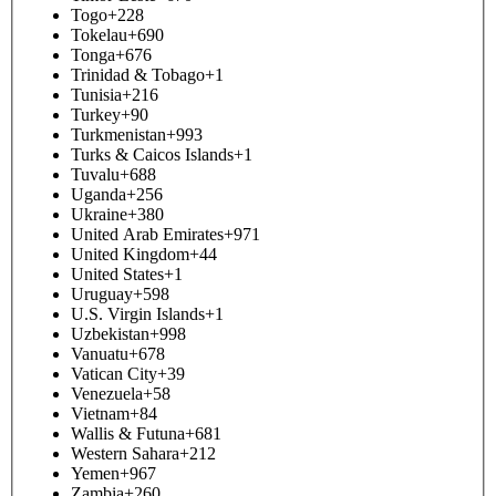
Togo
+228
Tokelau
+690
Tonga
+676
Trinidad & Tobago
+1
Tunisia
+216
Turkey
+90
Turkmenistan
+993
Turks & Caicos Islands
+1
Tuvalu
+688
Uganda
+256
Ukraine
+380
United Arab Emirates
+971
United Kingdom
+44
United States
+1
Uruguay
+598
U.S. Virgin Islands
+1
Uzbekistan
+998
Vanuatu
+678
Vatican City
+39
Venezuela
+58
Vietnam
+84
Wallis & Futuna
+681
Western Sahara
+212
Yemen
+967
Zambia
+260