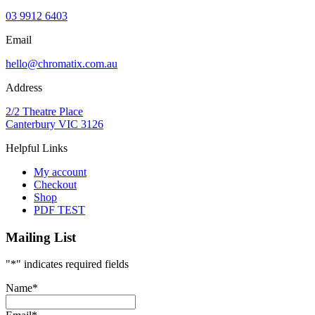
03 9912 6403
Email
hello@chromatix.com.au
Address
2/2 Theatre Place
Canterbury VIC 3126
Helpful Links
My account
Checkout
Shop
PDF TEST
Mailing List
"
*
" indicates required fields
Name
*