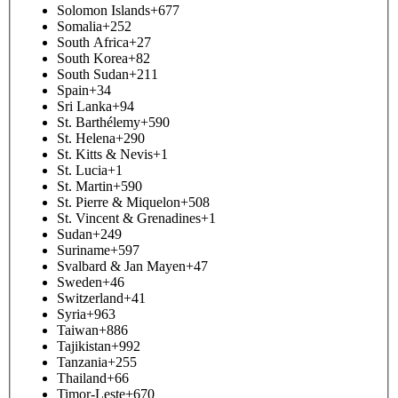
Solomon Islands
+677
Somalia
+252
South Africa
+27
South Korea
+82
South Sudan
+211
Spain
+34
Sri Lanka
+94
St. Barthélemy
+590
St. Helena
+290
St. Kitts & Nevis
+1
St. Lucia
+1
St. Martin
+590
St. Pierre & Miquelon
+508
St. Vincent & Grenadines
+1
Sudan
+249
Suriname
+597
Svalbard & Jan Mayen
+47
Sweden
+46
Switzerland
+41
Syria
+963
Taiwan
+886
Tajikistan
+992
Tanzania
+255
Thailand
+66
Timor-Leste
+670