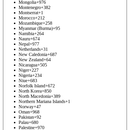
Mongolia
+976
Montenegro
+382
Montserrat
+1
Morocco
+212
Mozambique
+258
Myanmar (Burma)
+95
Namibia
+264
Nauru
+674
Nepal
+977
Netherlands
+31
New Caledonia
+687
New Zealand
+64
Nicaragua
+505
Niger
+227
Nigeria
+234
Niue
+683
Norfolk Island
+672
North Korea
+850
North Macedonia
+389
Northern Mariana Islands
+1
Norway
+47
Oman
+968
Pakistan
+92
Palau
+680
Palestine
+970