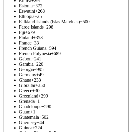
Eritrea
+291
Estonia
+372
Eswatini
+268
Ethiopia
+251
Falkland Islands (Islas Malvinas)
+500
Faroe Islands
+298
Fiji
+679
Finland
+358
France
+33
French Guiana
+594
French Polynesia
+689
Gabon
+241
Gambia
+220
Georgia
+995
Germany
+49
Ghana
+233
Gibraltar
+350
Greece
+30
Greenland
+299
Grenada
+1
Guadeloupe
+590
Guam
+1
Guatemala
+502
Guernsey
+44
Guinea
+224