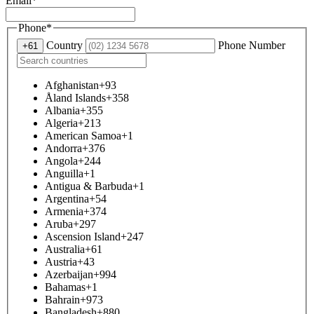
Email
*
Phone
*
Country
Phone Number
+61
Afghanistan
+93
Åland Islands
+358
Albania
+355
Algeria
+213
American Samoa
+1
Andorra
+376
Angola
+244
Anguilla
+1
Antigua & Barbuda
+1
Argentina
+54
Armenia
+374
Aruba
+297
Ascension Island
+247
Australia
+61
Austria
+43
Azerbaijan
+994
Bahamas
+1
Bahrain
+973
Bangladesh
+880