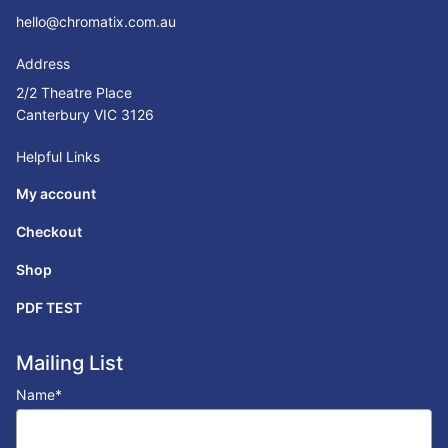
hello@chromatix.com.au
Address
2/2 Theatre Place
Canterbury VIC 3126
Helpful Links
My account
Checkout
Shop
PDF TEST
Mailing List
Name
*