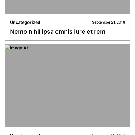
Uncategorized
September 21, 2018
Nemo nihil ipsa omnis iure et rem