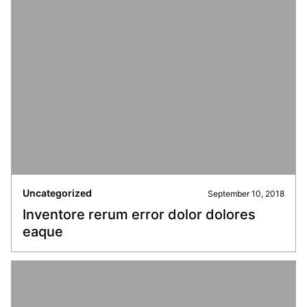
Uncategorized
September 10, 2018
Inventore rerum error dolor dolores
eaque