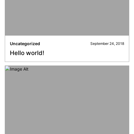
Uncategorized
September 24, 2018
Hello world!