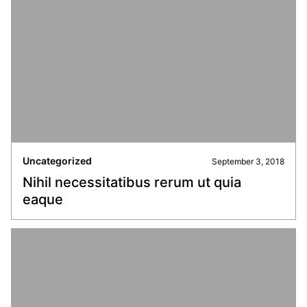
Uncategorized
September 3, 2018
Nihil necessitatibus rerum ut quia
eaque