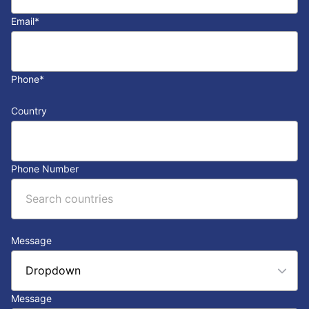
Email
*
Phone
*
Country
Phone Number
Message
Message