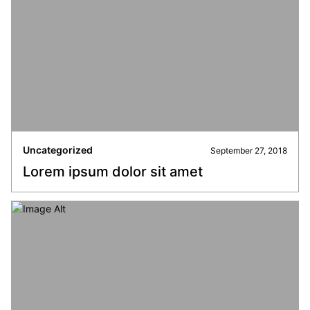
Uncategorized
September 27, 2018
Lorem ipsum dolor sit amet