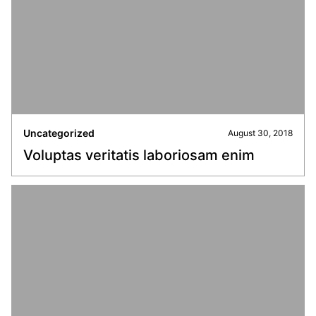
Uncategorized
August 30, 2018
Voluptas veritatis laboriosam enim