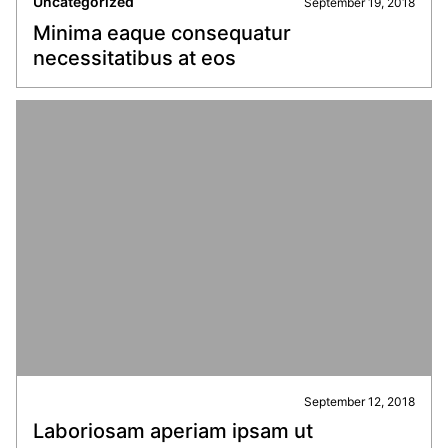
Uncategorized
September 19, 2018
Minima eaque consequatur
necessitatibus at eos
September 12, 2018
Laboriosam aperiam ipsam ut