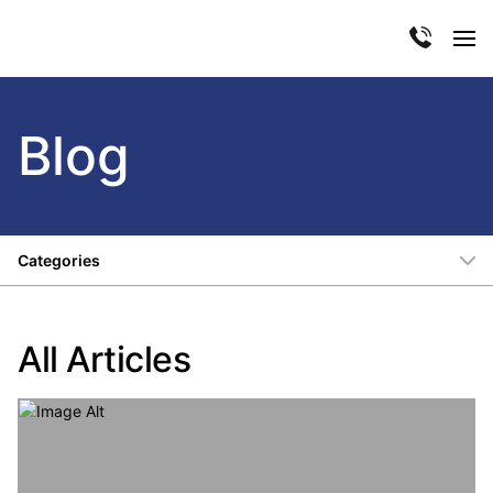
Blog
Categories
All Articles