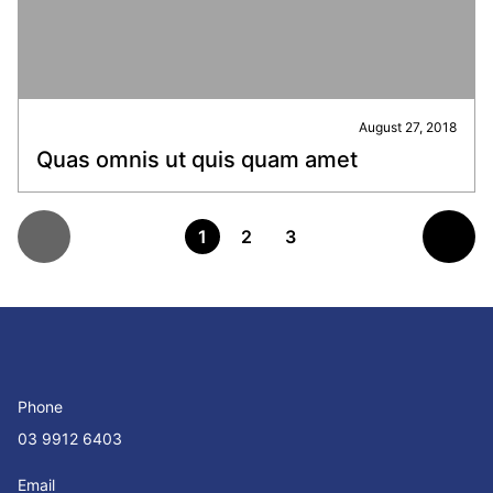
August 27, 2018
Quas omnis ut quis quam amet
1
2
3
Phone
03 9912 6403
Email