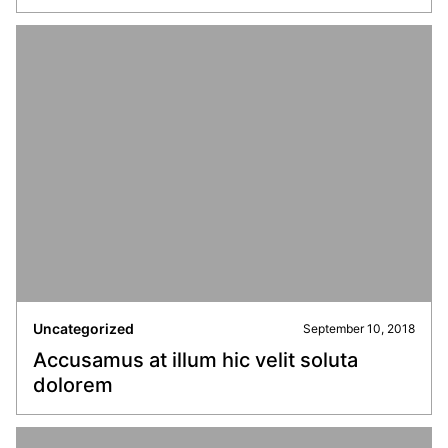
Uncategorized
September 10, 2018
Accusamus at illum hic velit soluta
dolorem