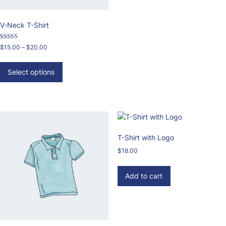
V-Neck T-Shirt
Rated
Price
$
15.00
–
$
20.00
3.00
range:
out of 5
This
$15.00
product
Select options
through
has
$20.00
multiple
variants.
The
options
may
T-Shirt with Logo
be
$
18.00
chosen
on
Add to cart
the
product
page