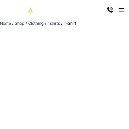
Home
/
Shop
/
Clothing
/
Tshirts
/ T-Shirt