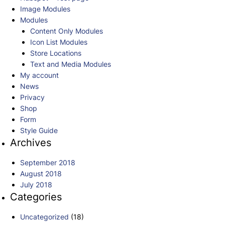
Image Modules
Modules
Content Only Modules
Icon List Modules
Store Locations
Text and Media Modules
My account
News
Privacy
Shop
Form
Style Guide
Archives
September 2018
August 2018
July 2018
Categories
Uncategorized
(18)