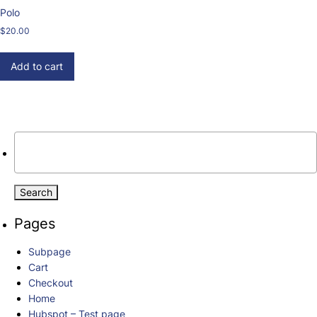
Polo
$
20.00
Add to cart
Search
for:
When autocomplete results are available use up and down arrows 
Pages
Subpage
Cart
Checkout
Home
Hubspot – Test page