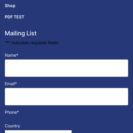
Shop
PDF TEST
Mailing List
"
*
" indicates required fields
Name
*
Email
*
Phone
*
Country