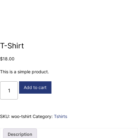
T-Shirt
$
18.00
This is a simple product.
T-
Add to cart
Shirt
quantity
SKU:
woo-tshirt
Category:
Tshirts
Description