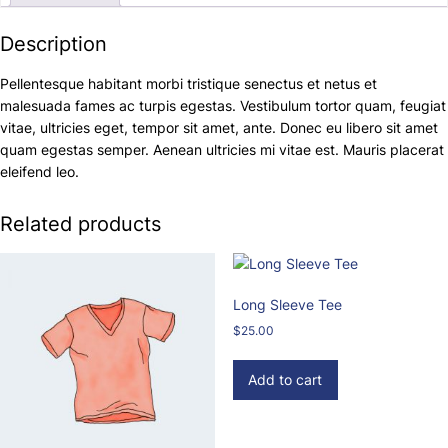
Description
Pellentesque habitant morbi tristique senectus et netus et
malesuada fames ac turpis egestas. Vestibulum tortor quam, feugiat
vitae, ultricies eget, tempor sit amet, ante. Donec eu libero sit amet
quam egestas semper. Aenean ultricies mi vitae est. Mauris placerat
eleifend leo.
Related products
Long Sleeve Tee
$
25.00
Add to cart