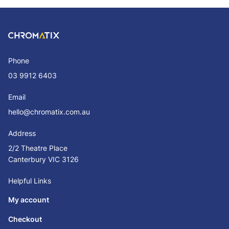
Phone
03 9912 6403
Email
hello@chromatix.com.au
Address
2/2 Theatre Place
Canterbury VIC 3126
Helpful Links
My account
Checkout