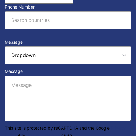
Phone Number
Message
Message
This site is protected by reCAPTCHA and the Google
Privacy
Policy
and
Terms of Service
apply.